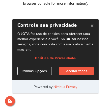
browser console for more information)
.