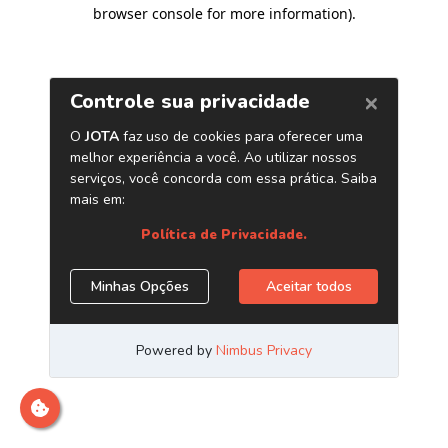
browser console for more information)
.