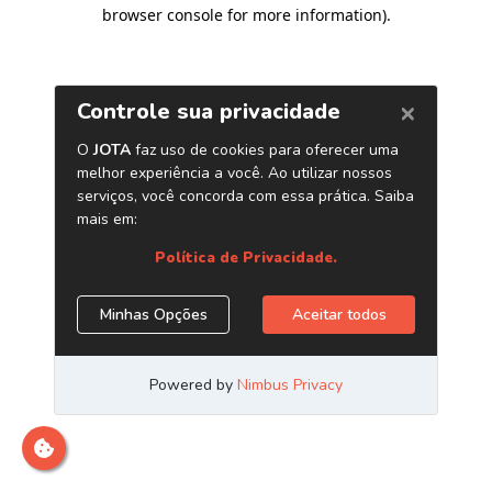
browser console for more information)
.