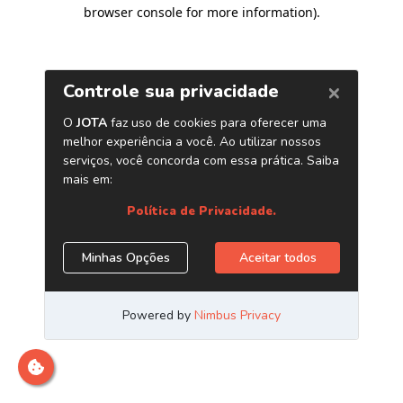
browser console for more information)
.