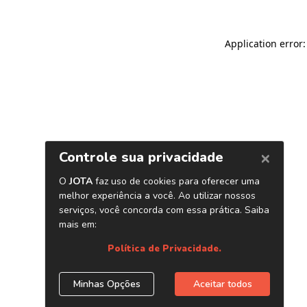
Application error