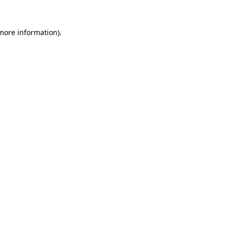
 more information)
.