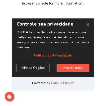
browser console for more information)
.