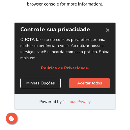
browser console for more information)
.