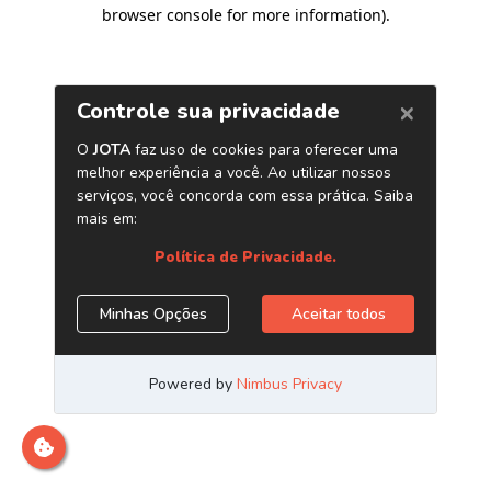
browser console for more information)
.