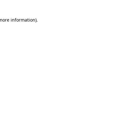
 more information)
.