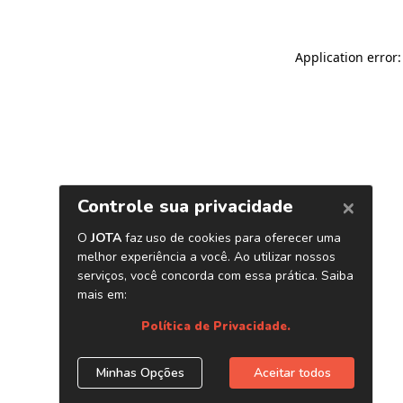
Application error