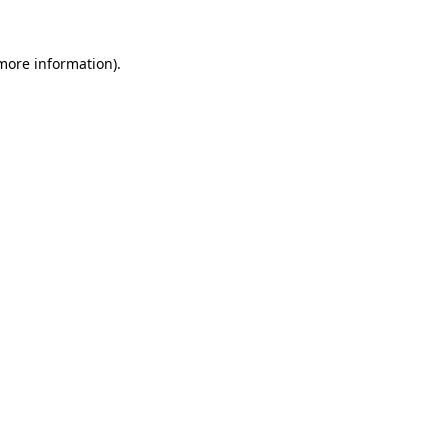
 more information)
.