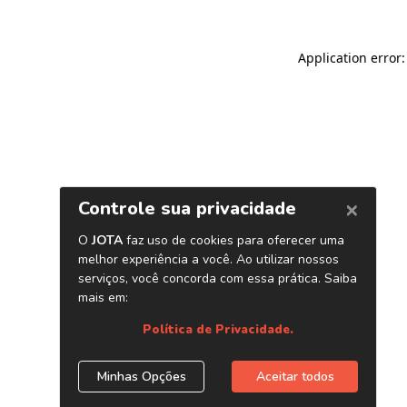
Application error