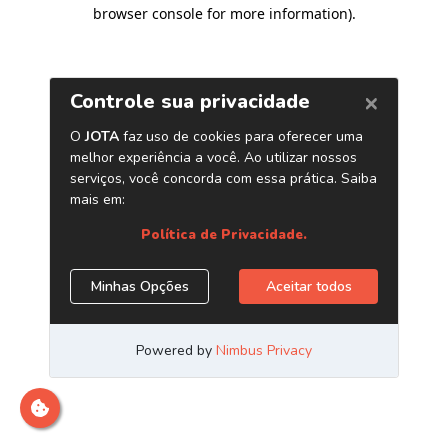
browser console for more information)
.