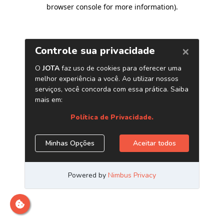
browser console for more information)
.