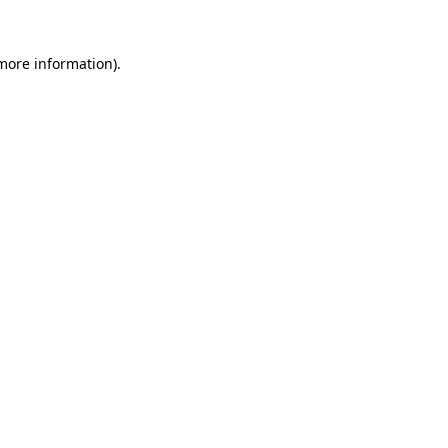
 more information)
.