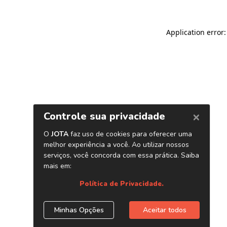
Application error