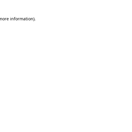
 more information)
.