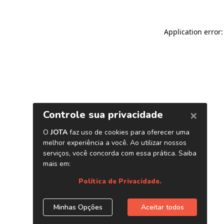
Application error