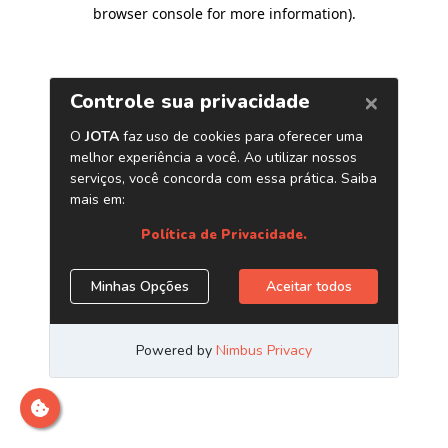
browser console for more information)
.