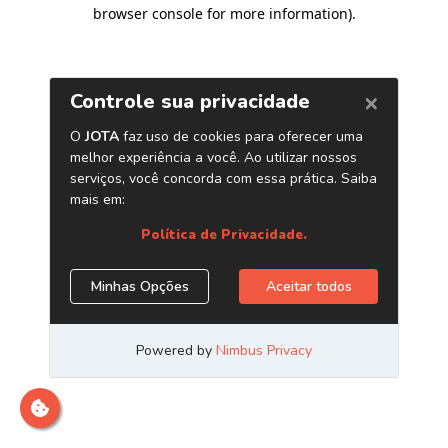
browser console for more information)
.