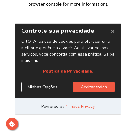
browser console for more information)
.