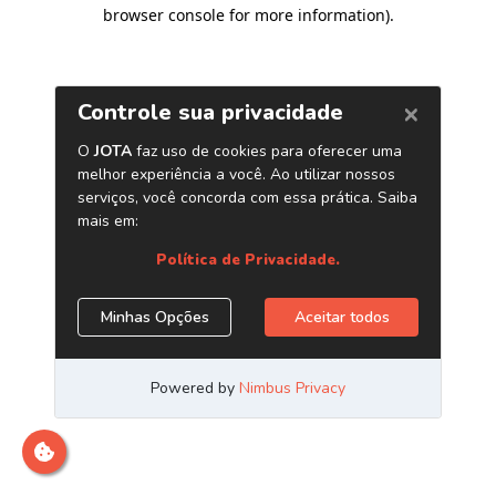
browser console for more information)
.