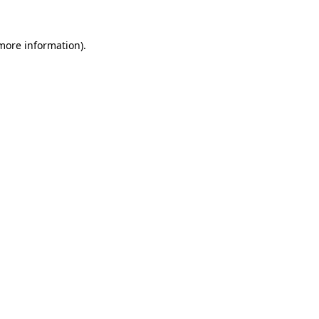
 more information)
.