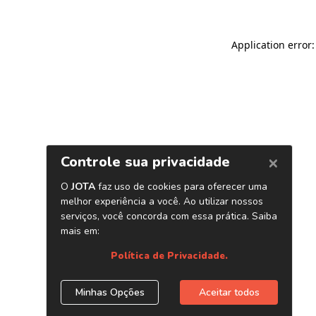
Application error