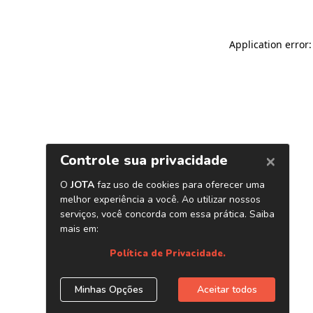
Application error