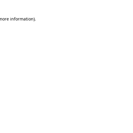
 more information)
.