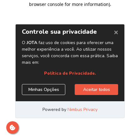
browser console for more information)
.