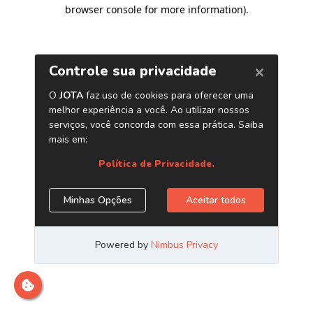
browser console for more information)
.