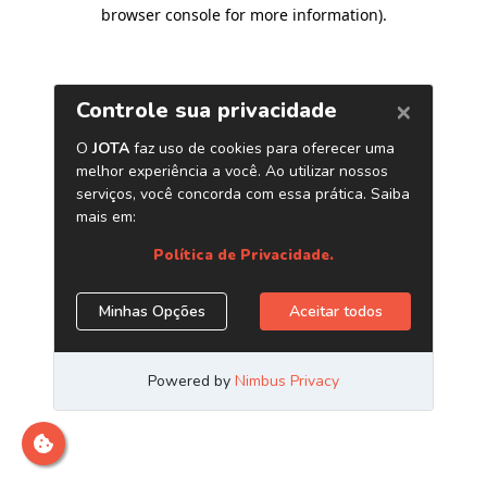
browser console for more information)
.