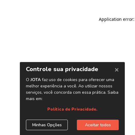
Application error