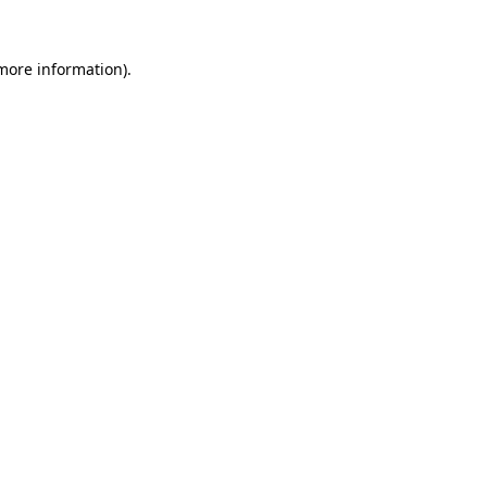
 more information)
.