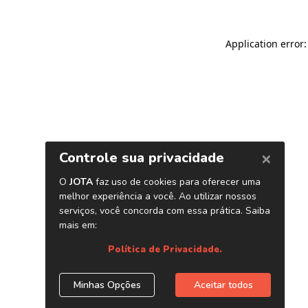
Application error