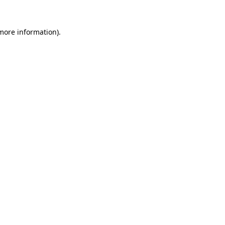
 more information)
.