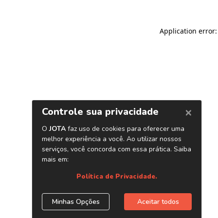
Application error