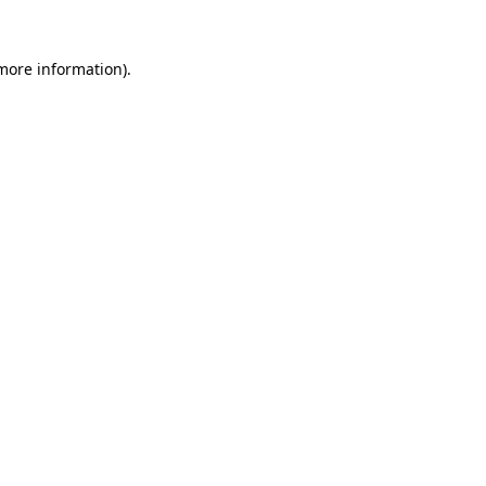
 more information)
.