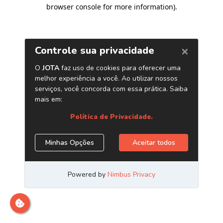
browser console for more information)
.