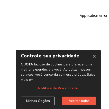
Application error