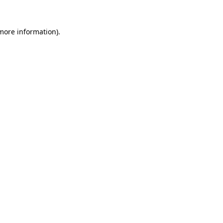
 more information)
.