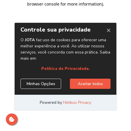
browser console for more information)
.