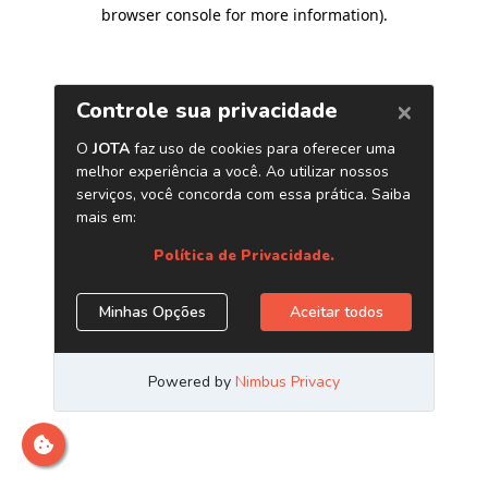
browser console for more information)
.