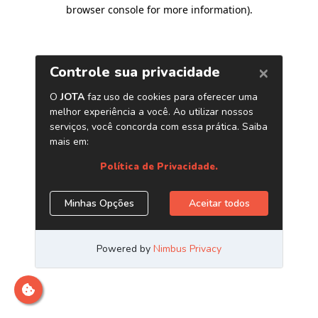
browser console for more information)
.