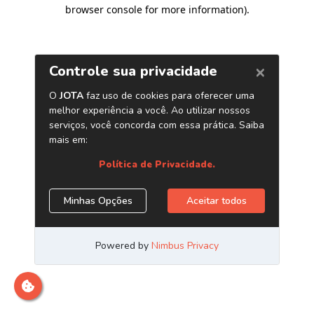
browser console for more information)
.