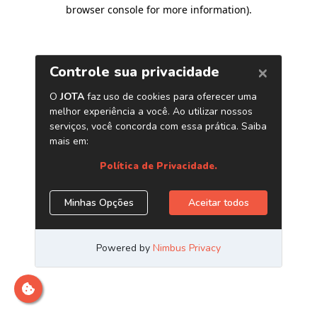
browser console for more information)
.