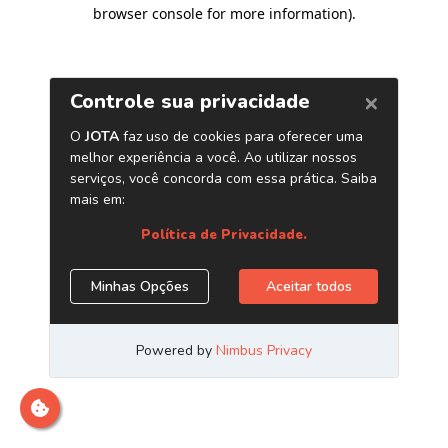
browser console for more information)
.