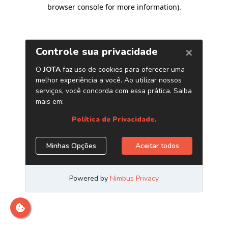
browser console for more information)
.