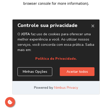
browser console for more information)
.