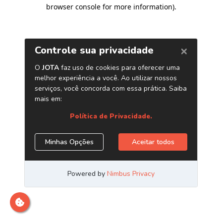
browser console for more information)
.