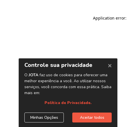
Application error