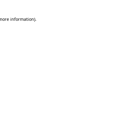
 more information)
.