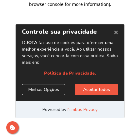
browser console for more information)
.