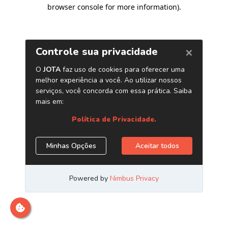
browser console for more information)
.