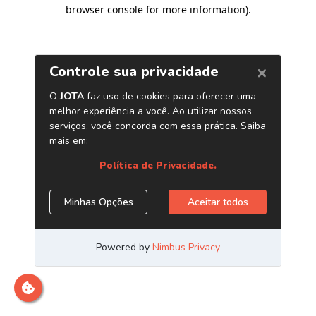
browser console for more information)
.