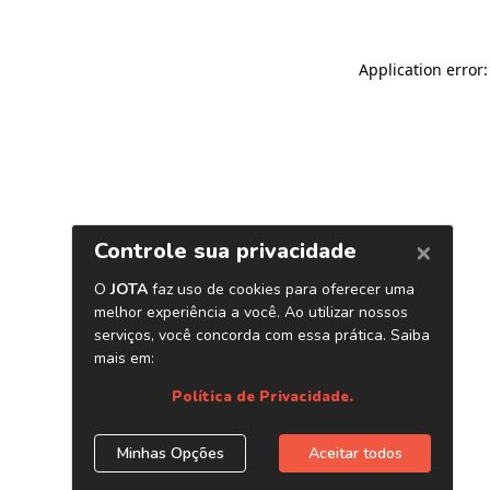
Application error