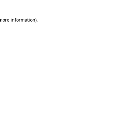
 more information)
.