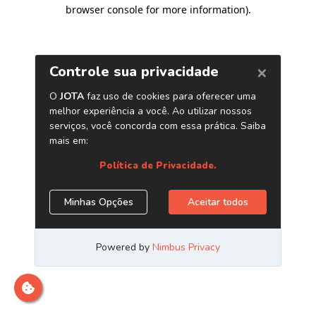
browser console for more information)
.