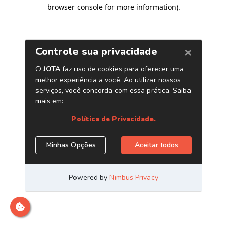
browser console for more information)
.