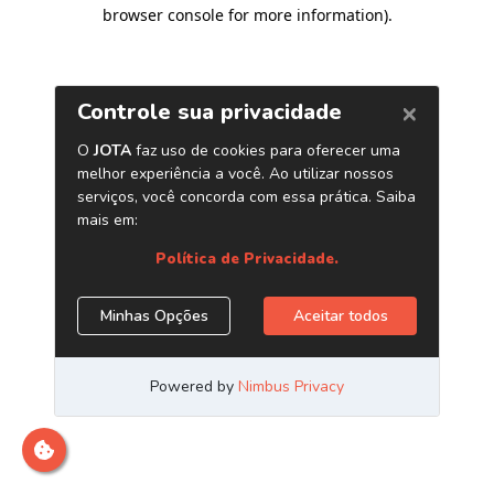
browser console for more information)
.