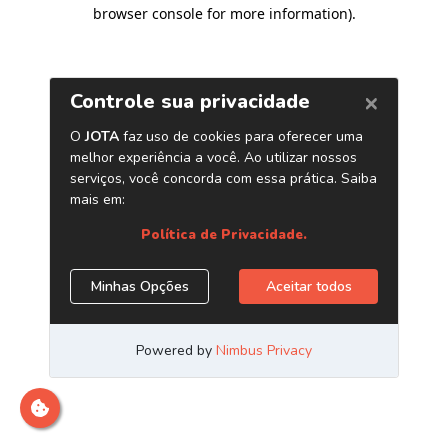
browser console for more information)
.