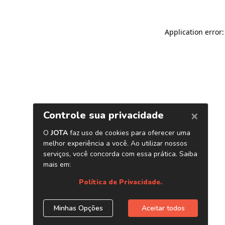
Application error