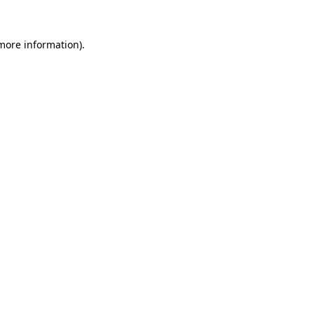
 more information)
.