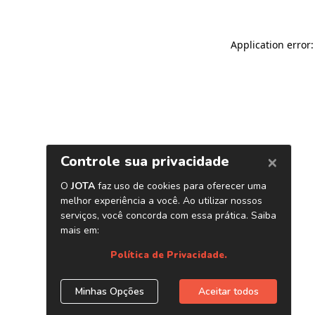
Application error