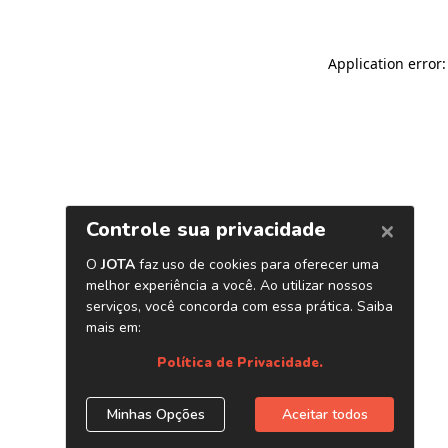
Application error