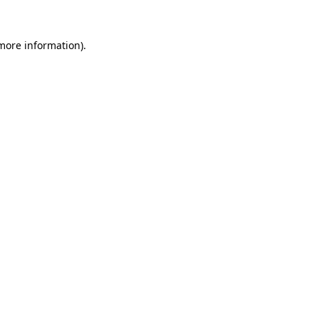
 more information)
.