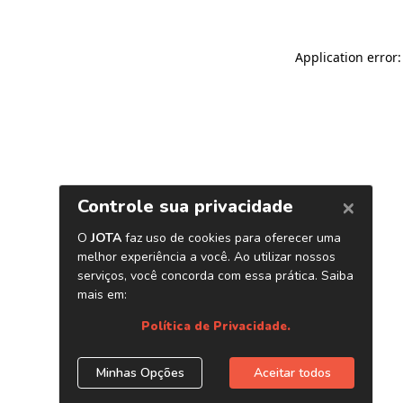
Application error