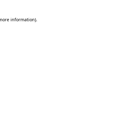
 more information)
.